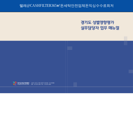
텔레@CASHFILTER365⨳ǃ돈세탁안전업체돈믹싱수수료최저